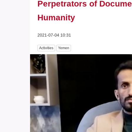
Perpetrators of Docume
Humanity
2021-07-04 10:31
Activities
Yemen