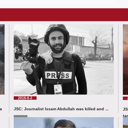
2016-6-2
a
JSC: Journalist Issam Abdullah was killed and ...
JS
ta
Read More
Rea