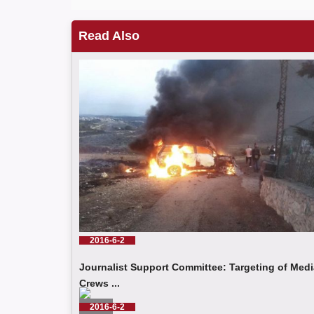
Read Also
2016-6-2
Journalist Support Committee: Targeting of Medi
Crews ...
2016-6-2
Read More