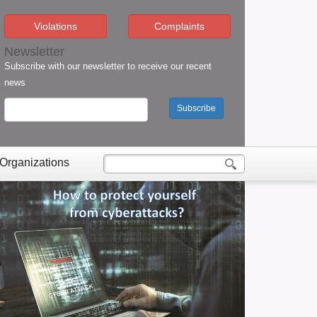
Violations
Complaints
Newsletter
Subscribe with our newsletter to receive our recent
news
Subscribe
 Organizations