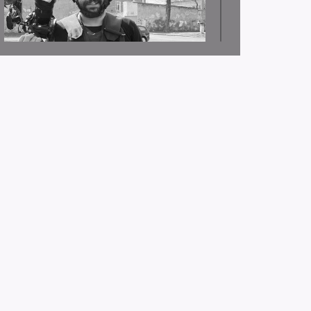
JSC: Journalist Issam Abdullah was killed and other
journalists were injured as a result of the Israeli
occupation targeting journalist crews in southern
Lebanon