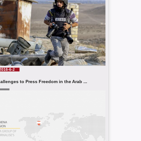
2016-6-2
allenges to Press Freedom in the Arab ...
d More