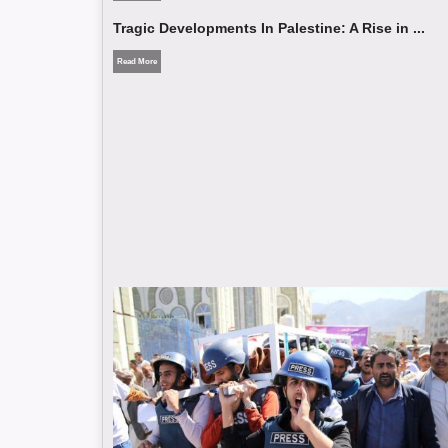
Tragic Developments In Palestine: A Rise in ...
Read More