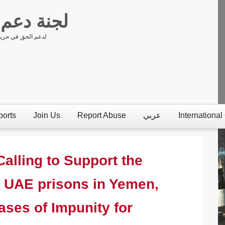
 الصحفيين
رية الرأي والتعبير
orts
Join Us
Report Abuse
عربي
International
Calling to Support the
he UAE prisons in Yemen,
ses of Impunity for