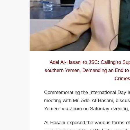
Adel Al-Hasani to JSC: Calling to Sup
southern Yemen, Demanding an End to 
Crimes
Commemorating the International Day in 
meeting with Mr. Adel Al-Hasani, discuss
Yemen” via Zoom on Saturday evening, 
Al-Hasani exposed the various forms of 