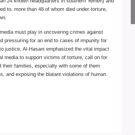
than 24 known headquarters in southern Yemen) and
ed to, more than 48 of whom died under torture,
wn.
e media must play in uncovering crimes against
d pressuring for an end to cases of impunity for
to justice, Al-Hasani emphasized the vital impact
al media to support victims of torture, call on for
their families, especially with some of them
es, and exposing the blatant violations of human