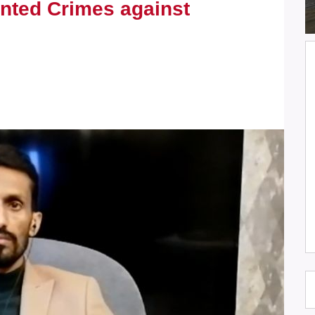
nted Crimes against
JSC Condemns the Killing of
Journalists Omar Abu Shawish and
Muhammad Al-Salhi while covering
events in Gaza