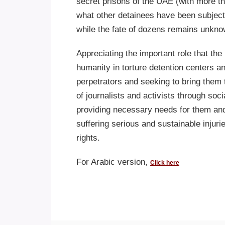
secret prisons of the UAE (with more 
what other detainees have been subject
while the fate of dozens remains unkno
Appreciating the important role that th
humanity in torture detention centers an
perpetrators and seeking to bring them 
of journalists and activists through soci
providing necessary needs for them and 
suffering serious and sustainable injuri
rights.
For Arabic version,
Click here