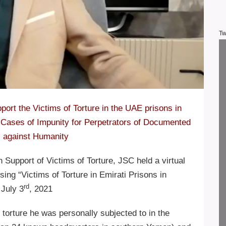
Tw
port the Victims of Torture in the UAE prisons in
Cases of Impunity for Perpetrators of Documented
 against Humanity
Support of Victims of Torture, JSC held a virtual
ing “Victims of Torture in Emirati Prisons in
rd
July 3
, 2021
torture he was personally subjected to in the