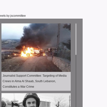
eets by jscommittee
Journalist Support Committee: Targeting of Media
Crews in Alma Al Shaab, South Lebanon,
Constitutes a War Crime