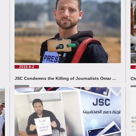
2016-6-2
JSC Condemns the Killing of Journalists Omar ...
Ch
Read More
Rea