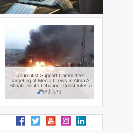
JSC: Jour
Journalist Support Committee:
killed a
Targeting of Media Crews in Alma Al
injured 
Shaab, South Lebanon, Constitutes a
occupation
War Crime
i