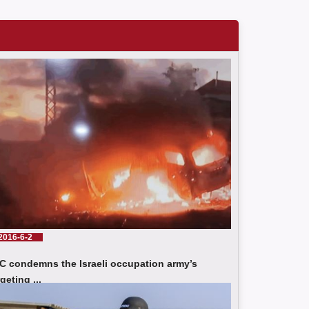
JSC condemns the Israeli occupation army’s
targeting of press crews in southern Lebanon
Tragic Developments In Palestine: A Rise in the
Number of Journalists Killed and Victims and
Violations of the Israeli Occupation
2016-6-2
C condemns the Israeli occupation army’s
JSC Condemns the Killing of Journalists Omar Abu
rgeting ...
Shawish and Muhammad Al-Salhi while covering
d More
events in Gaza