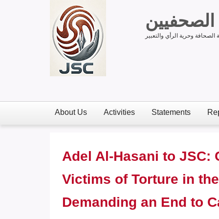
لجنة دعم
لدعم الحق في حرية الصحافة وح
About Us
Activities
Statements
Rep
Adel Al-Hasani to JSC: 
Victims of Torture in t
Demanding an End to Ca